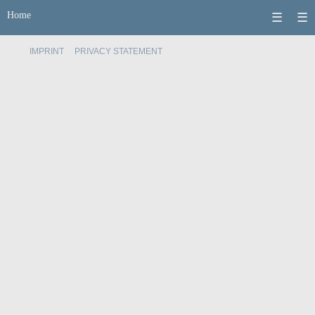
Home
☰
☰
IMPRINT
PRIVACY STATEMENT