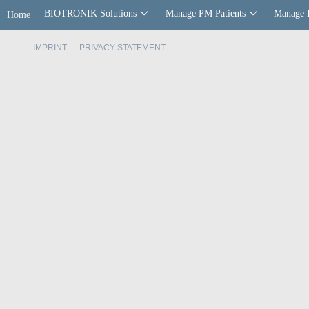
BIOTRONIK Solutions
Manage PM Patients
Manage 
Home
IMPRINT
PRIVACY STATEMENT