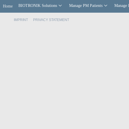
BIOTRONIK Solutions
Manage PM Patients
Manage 
Home
IMPRINT
PRIVACY STATEMENT