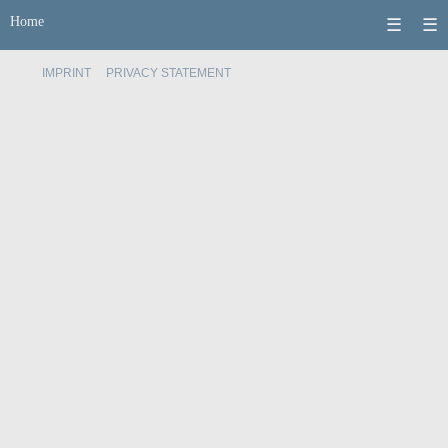
Home
☰
☰
IMPRINT
PRIVACY STATEMENT