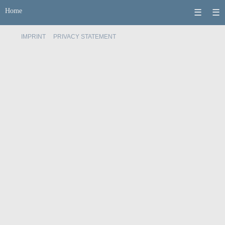
Home
☰
☰
IMPRINT
PRIVACY STATEMENT