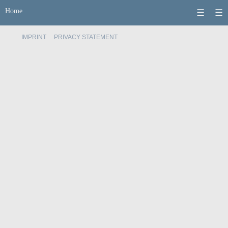
Home
☰
☰
IMPRINT
PRIVACY STATEMENT