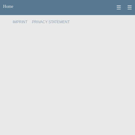
Home
☰
☰
IMPRINT
PRIVACY STATEMENT