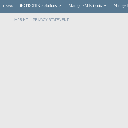
BIOTRONIK Solutions
Manage PM Patients
Manage 
Home
IMPRINT
PRIVACY STATEMENT