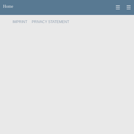
Home
☰
☰
IMPRINT
PRIVACY STATEMENT