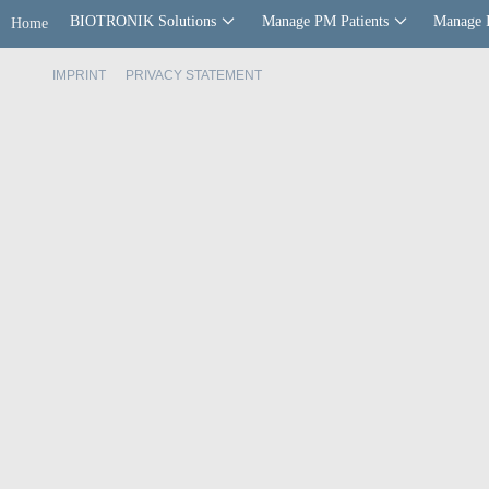
BIOTRONIK Solutions
Manage PM Patients
Manage 
Home
IMPRINT
PRIVACY STATEMENT