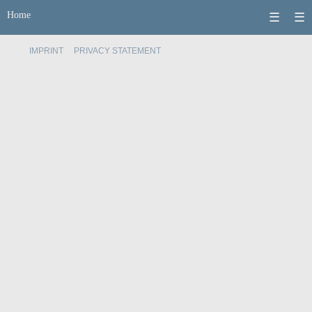
Home
☰
☰
IMPRINT
PRIVACY STATEMENT