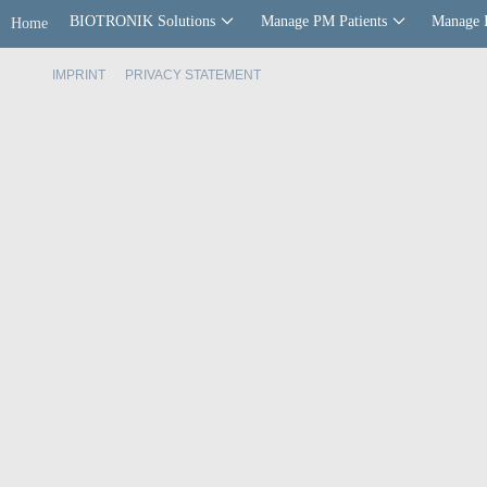
BIOTRONIK Solutions
Manage PM Patients
Manage 
Home
IMPRINT
PRIVACY STATEMENT