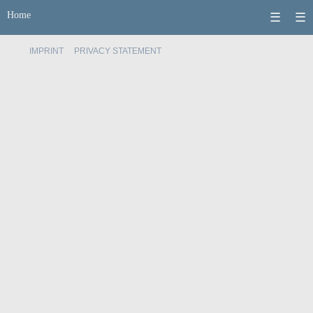
Home
☰
☰
IMPRINT
PRIVACY STATEMENT