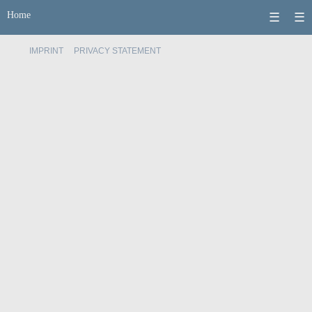
Home
☰
☰
IMPRINT
PRIVACY STATEMENT